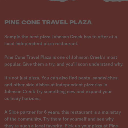
PINE CONE TRAVEL PLAZA
Sample the best pizza Johnson Creek has to offer at a
local independent pizza restaurant.
Pine Cone Travel Plaza is one of Johnson Creek's most
popular. Give them a try, and you'll soon understand why.
It's not just pizza. You can also find pasta, sandwiches,
and other side dishes at independent pizzerias in
Johnson Creek Try something new and expand your
culinary horizons.
A Slice partner for 6 years, this restaurant is a mainstay
of the community. Try them for yourself and see why
they're such a local favorite. Pick up your pizza at Pine