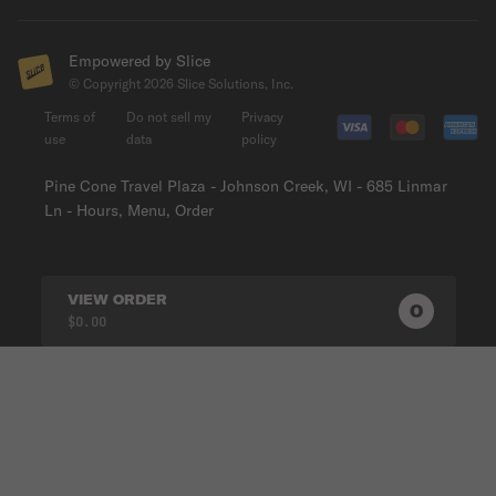
Empowered by Slice
© Copyright
2026
Slice Solutions, Inc.
Terms of
Do not sell my
Privacy
use
data
policy
Pine Cone Travel Plaza - Johnson Creek, WI - 685 Linmar
Ln - Hours, Menu, Order
VIEW ORDER
0
0
PRODUC
$0.00