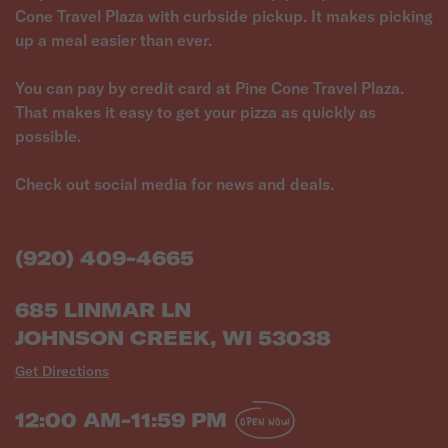
Cone Travel Plaza with curbside pickup. It makes picking
up a meal easier than ever.
You can pay by credit card at Pine Cone Travel Plaza.
That makes it easy to get your pizza as quickly as
possible.
Check out social media for news and deals.
(920) 409-4665
685 LINMAR LN
JOHNSON CREEK, WI 53038
Get Directions
12:00 AM-11:59 PM
OPEN NOW