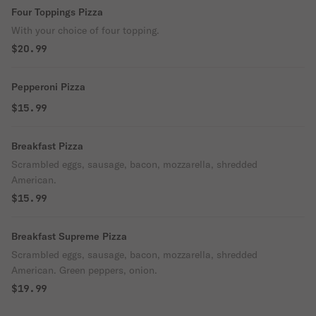
Four Toppings Pizza
With your choice of four topping.
$20.99
Pepperoni Pizza
$15.99
Breakfast Pizza
Scrambled eggs, sausage, bacon, mozzarella, shredded
American.
$15.99
Breakfast Supreme Pizza
Scrambled eggs, sausage, bacon, mozzarella, shredded
American. Green peppers, onion.
$19.99