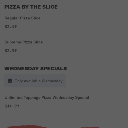
PIZZA BY THE SLICE
Regular Pizza Slice
$2.49
Supreme Pizza Slice
$2.99
WEDNESDAY SPECIALS
Only available Wednesday
Unlimited Toppings Pizza Wednesday Special
$14.99