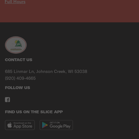
Full Hours
CONTACT US
685 Linmar Ln, Johnson Creek, WI 53038
(920) 409-4665
FOLLOW US
FIND US ON THE SLICE APP